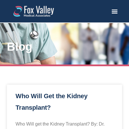
Blog
Who Will Get the Kidney
Transplant?
Who Will get the Kidney Transplant? By: Dr.