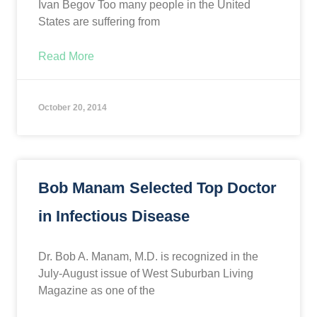
Ivan Begov Too many people in the United
States are suffering from
Read More
October 20, 2014
Bob Manam Selected Top Doctor
in Infectious Disease
Dr. Bob A. Manam, M.D. is recognized in the
July-August issue of West Suburban Living
Magazine as one of the