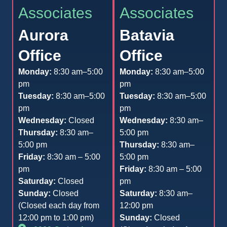
Associates
Associates
Aurora
Batavia
Office
Office
Monday:
8:30 am–5:00
Monday:
8:30 am–5:00
pm
pm
Tuesday:
8:30 am–5:00
Tuesday:
8:30 am–5:00
pm
pm
Wednesday:
Closed
Wednesday:
8:30 am–
Thursday:
8:30 am–
5:00 pm
5:00 pm
Thursday:
8:30 am–
Friday:
8:30 am – 5:00
5:00 pm
pm
Friday:
8:30 am – 5:00
Saturday:
Closed
pm
Sunday:
Closed
Saturday:
8:30 am–
(Closed each day from
12:00 pm
12:00 pm to 1:00 pm)
Sunday:
Closed