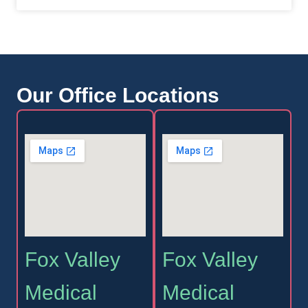
Our Office Locations
Fox Valley
Fox Valley
Medical
Medical