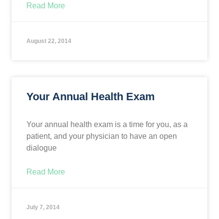
Read More
August 22, 2014
Your Annual Health Exam
Your annual health exam is a time for you, as a
patient, and your physician to have an open
dialogue
Read More
July 7, 2014