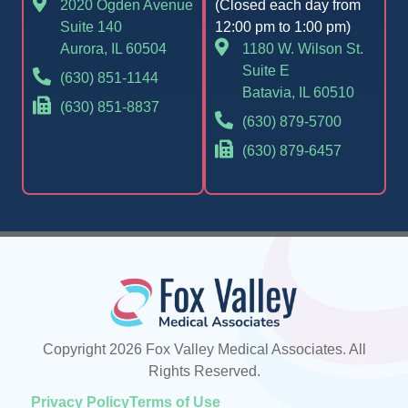
2020 Ogden Avenue
(Closed each day from
Suite 140
12:00 pm to 1:00 pm)
Aurora, IL 60504
1180 W. Wilson St.
Suite E
(630) 851-1144
Batavia, IL 60510
(630) 851-8837
(630) 879-5700
(630) 879-6457
Copyright 2026 Fox Valley Medical Associates. All
Rights Reserved.
Privacy Policy
Terms of Use