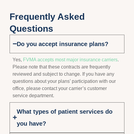
Frequently Asked
Questions
Do you accept insurance plans?
Yes,
FVMA accepts most major insurance carriers
.
Please note that these contracts are frequently
reviewed and subject to change. If you have any
questions about your plans’ participation with our
office, please contact your carrier’s customer
service department.
What types of patient services do
you have?