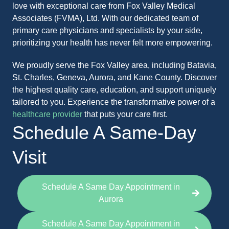
love with exceptional care from Fox Valley Medical
Associates (FVMA), Ltd. With our dedicated team of
primary care physicians and specialists by your side,
prioritizing your health has never felt more empowering.
We proudly serve the Fox Valley area, including Batavia,
St. Charles, Geneva, Aurora, and Kane County. Discover
the highest quality care, education, and support uniquely
tailored to you. Experience the transformative power of a
healthcare provider
that puts your care first.
Schedule A Same-Day
Visit
Schedule A Same Day Appointment in
Aurora
Schedule A Same Day Appointment in