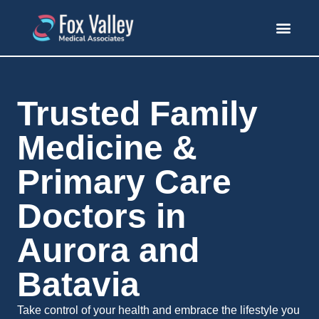
Trusted Family
Medicine &
Primary Care
Doctors in
Aurora and
Batavia
Take control of your health and embrace the lifestyle you