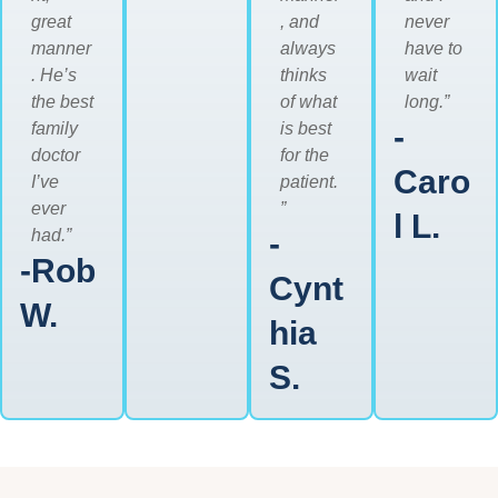
great
, and
never
manner
always
have to
. He’s
thinks
wait
the best
of what
long.”
family
is best
-
doctor
for the
Caro
I’ve
patient.
ever
”
l L.
had.”
-
-Rob
Cynt
W.
hia
S.