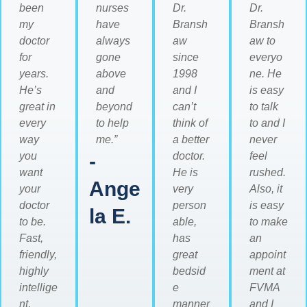
been
nurses
Dr.
Dr.
my
have
Bransh
Bransh
doctor
always
aw
aw to
for
gone
since
everyo
years.
above
1998
ne. He
He’s
and
and I
is easy
great in
beyond
can’t
to talk
every
to help
think of
to and I
way
me.”
a better
never
you
-
doctor.
feel
want
He is
rushed.
Ange
your
very
Also, it
doctor
person
is easy
la E.
to be.
able,
to make
Fast,
has
an
friendly,
great
appoint
highly
bedsid
ment at
intellige
e
FVMA
nt,
manner
and I