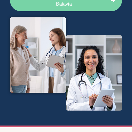
Batavia