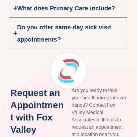
What does Primary Care include?
Do you offer same-day sick visit
appointments?
Request an
Are you ready to take
your health into your own
Appointmen
hands? Contact Fox
Valley Medical
t with Fox
Associates in Illinois to
Valley
request an appointment
at a location near you.