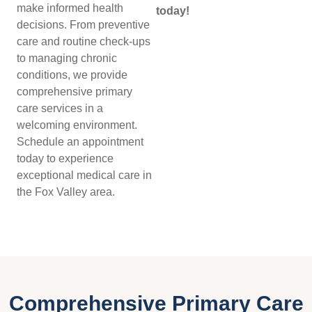
make informed health
today!
decisions. From preventive
care and routine check-ups
to managing chronic
conditions, we provide
comprehensive primary
care services in a
welcoming environment.
Schedule an appointment
today to experience
exceptional medical care in
the Fox Valley area.
Comprehensive Primary Care