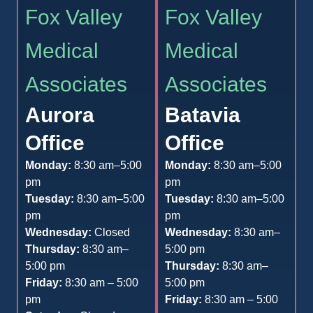
Fox Valley
Fox Valley
Medical
Medical
Associates
Associates
Aurora
Batavia
Office
Office
Monday:
8:30 am–5:00
Monday:
8:30 am–5:00
pm
pm
Tuesday:
8:30 am–5:00
Tuesday:
8:30 am–5:00
pm
pm
Wednesday:
Closed
Wednesday:
8:30 am–
Thursday:
8:30 am–
5:00 pm
5:00 pm
Thursday:
8:30 am–
Friday:
8:30 am – 5:00
5:00 pm
pm
Friday:
8:30 am – 5:00