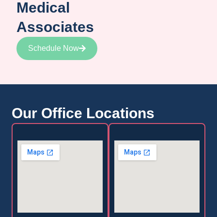
Medical
Associates
Schedule Now
Our Office Locations