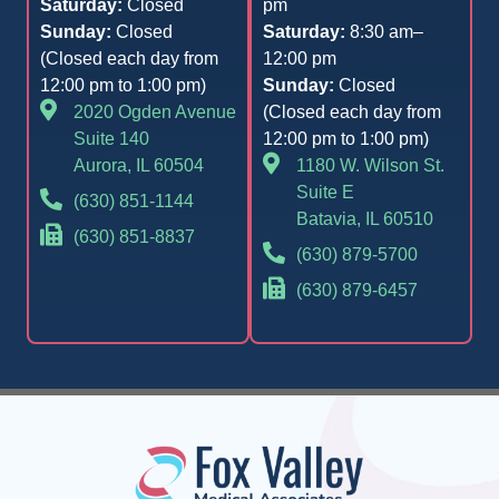
Saturday:
Closed
pm
Sunday:
Closed
Saturday:
8:30 am–
(Closed each day from
12:00 pm
12:00 pm to 1:00 pm)
Sunday:
Closed
2020 Ogden Avenue
(Closed each day from
Suite 140
12:00 pm to 1:00 pm)
Aurora, IL 60504
1180 W. Wilson St.
Suite E
(630) 851-1144
Batavia, IL 60510
(630) 851-8837
(630) 879-5700
(630) 879-6457