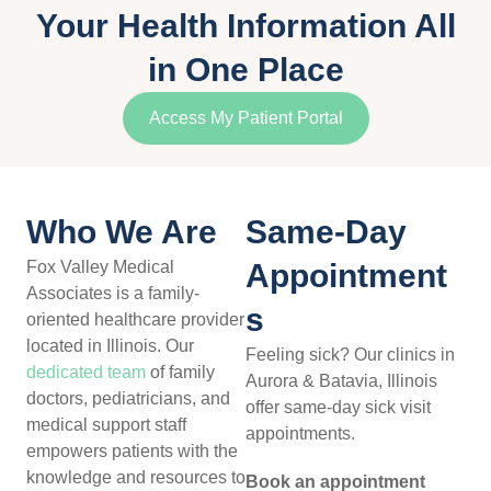
Your Health Information All
in One Place​
Access My Patient Portal
Who We Are
Same-Day
Fox Valley Medical
Appointment
Associates is a family-
s
oriented healthcare provider
located in Illinois. Our
Feeling sick? Our clinics in
dedicated team
of family
Aurora & Batavia, Illinois
doctors, pediatricians, and
offer same-day sick visit
medical support staff
appointments.
empowers patients with the
knowledge and resources to
Book an appointment