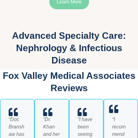
Learn More
Advanced Specialty Care:
Nephrology & Infectious
Disease
Fox Valley Medical Associates
Reviews
“Doc
“Dr.
“I have
“I
Bransh
Khan
been
recom
aw has
and her
seeing
mend