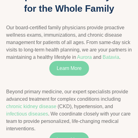
for the Whole Family
Our board-certified family physicians provide proactive
wellness exams, immunizations, and chronic disease
management for patients of all ages. From same-day sick
visits to long-term health planning, we are your partners in
maintaining a healthy lifestyle in
Aurora
and
Batavia
.
Learn More
Beyond primary medicine, our expert specialists provide
advanced treatment for complex conditions including
chronic kidney disease
(CKD), hypertension, and
infectious diseases
. We coordinate closely with your care
team to provide personalized, life-changing medical
interventions.