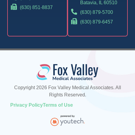
Batavia, IL 60510
(630) 851-8837
(630) 879-5700
(630) 879-6457
Copyright 2026 Fox Valley Medical Associates. All
Rights Reserved.
Privacy Policy
Terms of Use