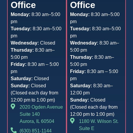
Office
Office
Monday:
8:30 am–5:00
Monday:
8:30 am–5:00
pm
pm
Tuesday:
8:30 am–5:00
Tuesday:
8:30 am–5:00
pm
pm
Wednesday:
Closed
Wednesday:
8:30 am–
Thursday:
8:30 am–
5:00 pm
5:00 pm
Thursday:
8:30 am–
Friday:
8:30 am – 5:00
5:00 pm
pm
Friday:
8:30 am – 5:00
Saturday:
Closed
pm
Sunday:
Closed
Saturday:
8:30 am–
(Closed each day from
12:00 pm
12:00 pm to 1:00 pm)
Sunday:
Closed
2020 Ogden Avenue
(Closed each day from
Suite 140
12:00 pm to 1:00 pm)
Aurora, IL 60504
1180 W. Wilson St.
Suite E
(630) 851-1144