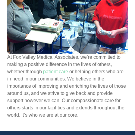
At Fox Valley Medical Associates, we’re committed to
making a positive difference in the lives of others,
whether through
patient care
or helping others who are
in need in our communities. We believe in the
importance of improving and enriching the lives of those
around us, and we strive to give back and provide
support however we can. Our compassionate care for
others starts in our facilities and extends throughout the
world. It’s who we are at our core.