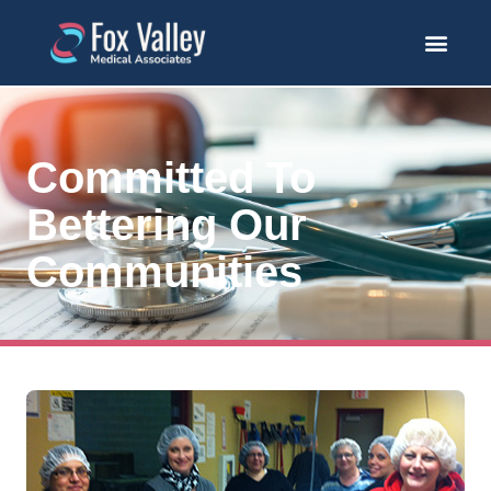
Committed To
Bettering Our
Communities