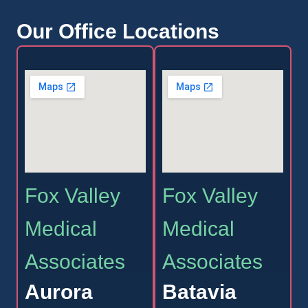
Our Office Locations
Fox Valley
Fox Valley
Medical
Medical
Associates
Associates
Aurora
Batavia