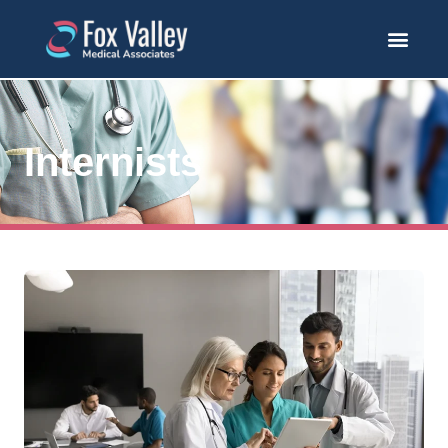
Internists