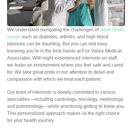
We understand navigating the challenges of
adult health
issues
such as diabetes, arthritis, and high blood
pressure can be daunting. But you can rest easy
knowing you’re in the best hands at Fox Valley Medical
Associates. With eight experienced internists on staff,
we foster an environment where you feel safe and cared
for. We take great pride in our attention to detail and
compassion with which we treat each patient.
Our team of internists is deeply committed to various
specialties—including cardiology, oncology, nephrology,
and pulmonology—while prioritizing getting to know you.
This personalized approach makes us the right choice
for your health journey.