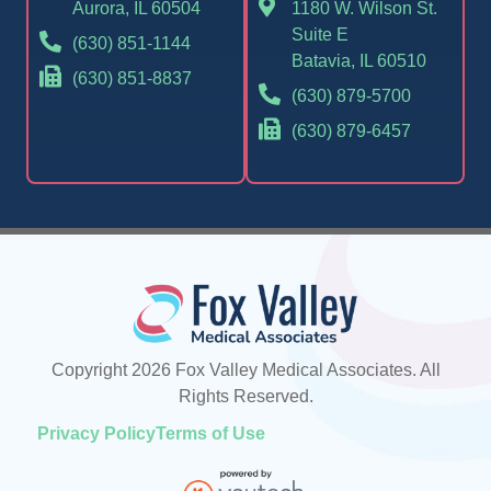
Aurora, IL 60504
1180 W. Wilson St.
Suite E
(630) 851-1144
Batavia, IL 60510
(630) 851-8837
(630) 879-5700
(630) 879-6457
Copyright 2026 Fox Valley Medical Associates. All
Rights Reserved.
Privacy Policy
Terms of Use