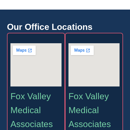
Our Office Locations
Fox Valley
Fox Valley
Medical
Medical
Associates
Associates