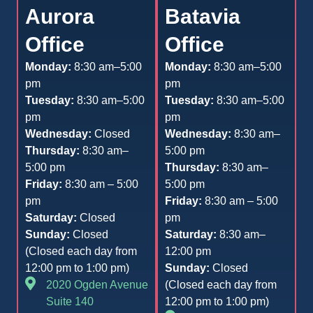
Aurora
Batavia
Office
Office
Monday:
8:30 am–5:00
Monday:
8:30 am–5:00
pm
pm
Tuesday:
8:30 am–5:00
Tuesday:
8:30 am–5:00
pm
pm
Wednesday:
Closed
Wednesday:
8:30 am–
Thursday:
8:30 am–
5:00 pm
5:00 pm
Thursday:
8:30 am–
Friday:
8:30 am – 5:00
5:00 pm
pm
Friday:
8:30 am – 5:00
Saturday:
Closed
pm
Sunday:
Closed
Saturday:
8:30 am–
(Closed each day from
12:00 pm
12:00 pm to 1:00 pm)
Sunday:
Closed
2020 Ogden Avenue
(Closed each day from
Suite 140
12:00 pm to 1:00 pm)