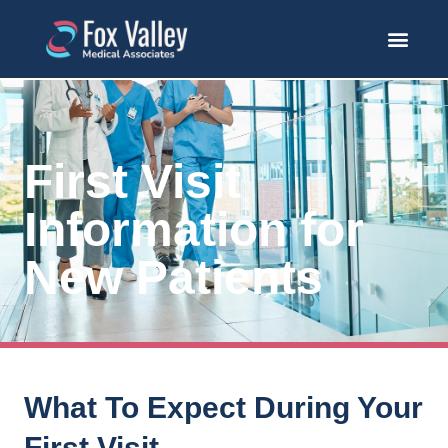
First Visit
Information for
New Patients
What To Expect During Your
First Visit