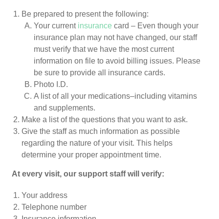
Be prepared to present the following:
Your current
insurance
card – Even though your
insurance plan may not have changed, our staff
must verify that we have the most current
information on file to avoid billing issues. Please
be sure to provide all insurance cards.
Photo I.D.
A list of all your medications–including vitamins
and supplements.
Make a list of the questions that you want to ask.
Give the staff as much information as possible
regarding the nature of your visit. This helps
determine your proper appointment time.
At every visit, our support staff will verify:
Your address
Telephone number
Insurance information