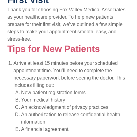
Thank you for choosing Fox Valley Medical Associates
as your healthcare provider. To help new patients
prepare for their first visit, we’ve outlined a few simple
steps to make your appointment smooth, easy, and
stress-free.
Tips for New Patients
Arrive at least 15 minutes before your scheduled
appointment time. You’ll need to complete the
necessary paperwork before seeing the doctor. This
includes filling out:
New patient registration forms
Your medical history
An acknowledgment of privacy practices
An authorization to release confidential health
information
A financial agreement.