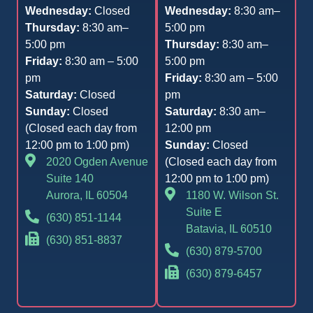
Wednesday:
Closed
Wednesday:
8:30 am–
Thursday:
8:30 am–
5:00 pm
5:00 pm
Thursday:
8:30 am–
Friday:
8:30 am – 5:00
5:00 pm
pm
Friday:
8:30 am – 5:00
Saturday:
Closed
pm
Sunday:
Closed
Saturday:
8:30 am–
(Closed each day from
12:00 pm
12:00 pm to 1:00 pm)
Sunday:
Closed
2020 Ogden Avenue
(Closed each day from
Suite 140
12:00 pm to 1:00 pm)
Aurora, IL 60504
1180 W. Wilson St.
Suite E
(630) 851-1144
Batavia, IL 60510
(630) 851-8837
(630) 879-5700
(630) 879-6457