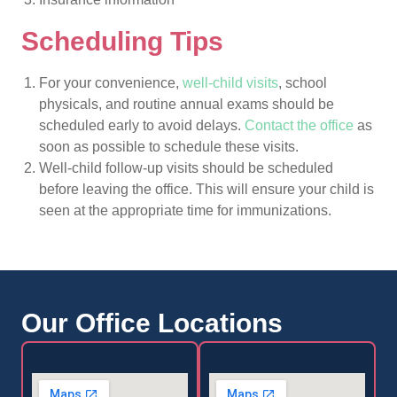
Scheduling Tips
For your convenience,
well-child visits
, school
physicals, and routine annual exams should be
scheduled early to avoid delays.
Contact the office
as
soon as possible to schedule these visits.
Well-child follow-up visits should be scheduled
before leaving the office. This will ensure your child is
seen at the appropriate time for immunizations.
Our Office Locations