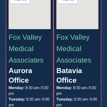
Fox Valley
Fox Valley
Medical
Medical
Associates
Associates
Aurora
Batavia
Office
Office
Monday:
8:30 am–5:00
Monday:
8:30 am–5:00
pm
pm
Tuesday:
8:30 am–5:00
Tuesday:
8:30 am–5:00
pm
pm