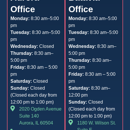
Office
Office
Monday:
8:30 am–5:00
Monday:
8:30 am–5:00
pm
pm
Tuesday:
8:30 am–5:00
Tuesday:
8:30 am–5:00
pm
pm
Wednesday:
Closed
Wednesday:
8:30 am–
Thursday:
8:30 am–
5:00 pm
5:00 pm
Thursday:
8:30 am–
Friday:
8:30 am – 5:00
5:00 pm
pm
Friday:
8:30 am – 5:00
Saturday:
Closed
pm
Sunday:
Closed
Saturday:
8:30 am–
(Closed each day from
12:00 pm
12:00 pm to 1:00 pm)
Sunday:
Closed
2020 Ogden Avenue
(Closed each day from
Suite 140
12:00 pm to 1:00 pm)
Aurora, IL 60504
1180 W. Wilson St.
Suite E