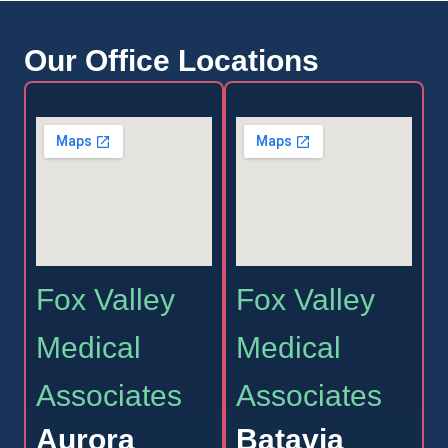
Our Office Locations
Fox Valley
Fox Valley
Medical
Medical
Associates
Associates
Aurora
Batavia