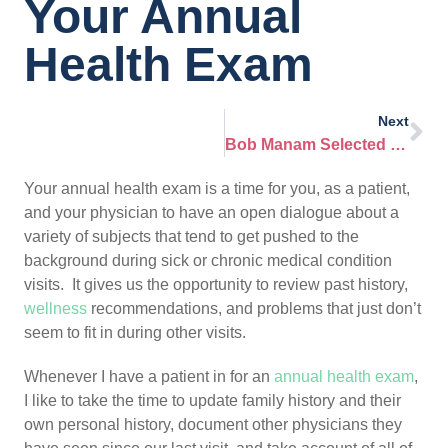
Your Annual
Health Exam
Next
Bob Manam Selected Top Doctor in Infectious Disease
Your annual health exam is a time for you, as a patient,
and your physician to have an open dialogue about a
variety of subjects that tend to get pushed to the
background during sick or chronic medical condition
visits. It gives us the opportunity to review past history,
wellness
recommendations, and problems that just don’t
seem to fit in during other visits.
Whenever I have a patient in for an
annual health exam
,
I like to take the time to update family history and their
own personal history, document other physicians they