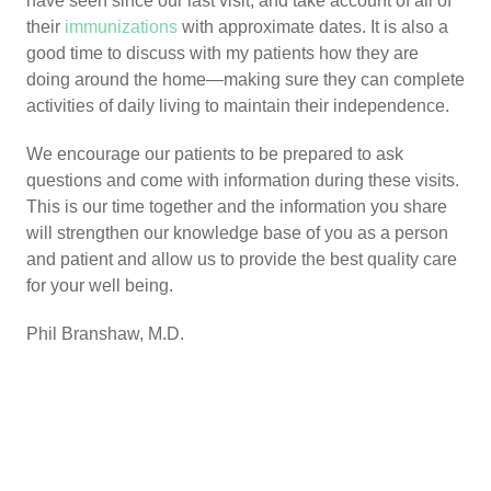
have seen since our last visit, and take account of all of
their
immunizations
with approximate dates. It is also a
good time to discuss with my patients how they are
doing around the home—making sure they can complete
activities of daily living to maintain their independence.
We encourage our patients to be prepared to ask
questions and come with information during these visits.
This is our time together and the information you share
will strengthen our knowledge base of you as a person
and patient and allow us to provide the best quality care
for your well being.
Phil Branshaw, M.D.