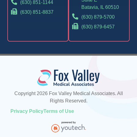
(630) 851-1144
Batavia, IL 60510
(630) 851-8837
(630) 879-5700
(630) 879-6457
Copyright 2026 Fox Valley Medical Associates. All
Rights Reserved.
Privacy Policy
Terms of Use