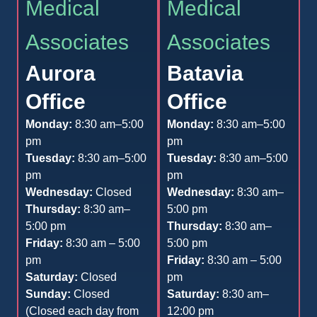
Medical
Medical
Associates
Associates
Aurora
Batavia
Office
Office
Monday:
8:30 am–5:00
Monday:
8:30 am–5:00
pm
pm
Tuesday:
8:30 am–5:00
Tuesday:
8:30 am–5:00
pm
pm
Wednesday:
Closed
Wednesday:
8:30 am–
Thursday:
8:30 am–
5:00 pm
5:00 pm
Thursday:
8:30 am–
Friday:
8:30 am – 5:00
5:00 pm
pm
Friday:
8:30 am – 5:00
Saturday:
Closed
pm
Sunday:
Closed
Saturday:
8:30 am–
(Closed each day from
12:00 pm