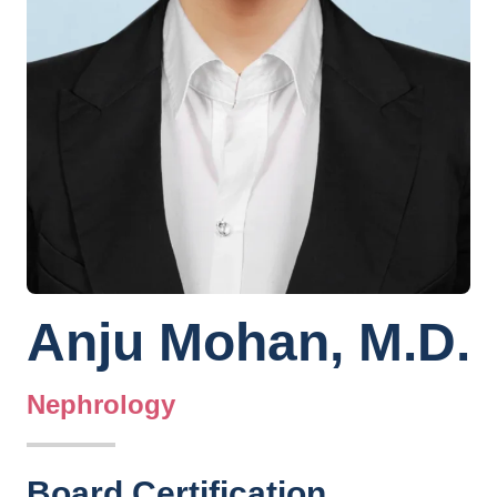
Anju Mohan, M.D.
Nephrology
Board Certification