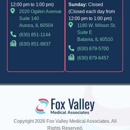
12:00 pm to 1:00 pm)
Sunday:
Closed
2020 Ogden Avenue
(Closed each day from
Suite 140
12:00 pm to 1:00 pm)
Aurora, IL 60504
1180 W. Wilson St.
Suite E
(630) 851-1144
Batavia, IL 60510
(630) 851-8837
(630) 879-5700
(630) 879-6457
Copyright 2026 Fox Valley Medical Associates. All
Rights Reserved.