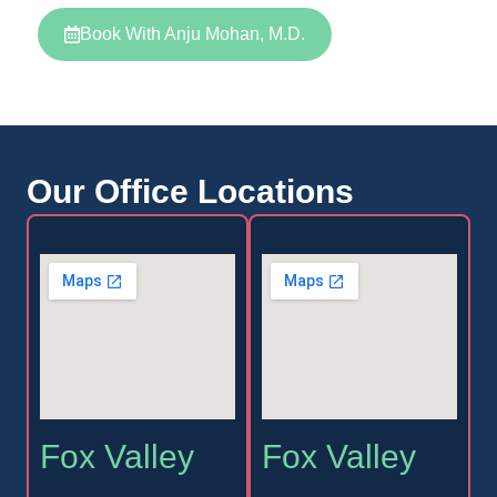
Book With Anju Mohan, M.D.
Our Office Locations
Fox Valley
Fox Valley