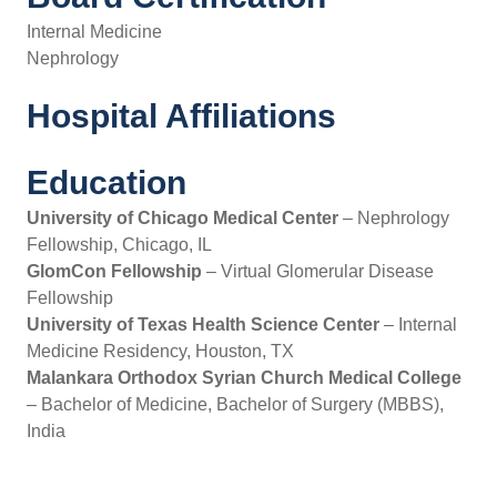
Internal Medicine
Nephrology
Hospital Affiliations
Education
University of Chicago Medical Center
– Nephrology
Fellowship, Chicago, IL
GlomCon Fellowship
– Virtual Glomerular Disease
Fellowship
University of Texas Health Science Center
– Internal
Medicine Residency, Houston, TX
Malankara Orthodox Syrian Church Medical College
– Bachelor of Medicine, Bachelor of Surgery (MBBS),
India