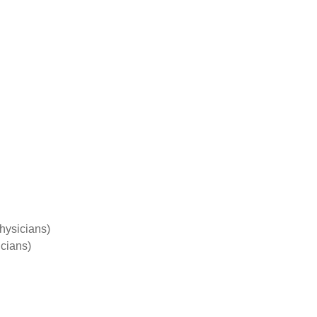
hysicians)
cians)