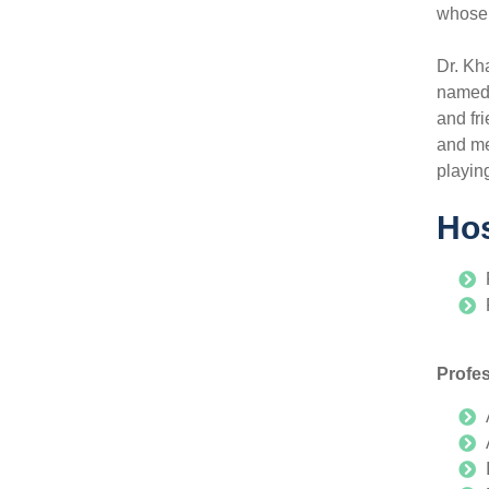
whose 
Dr. Kh
named 
and fr
and me
playin
Hos
Profe