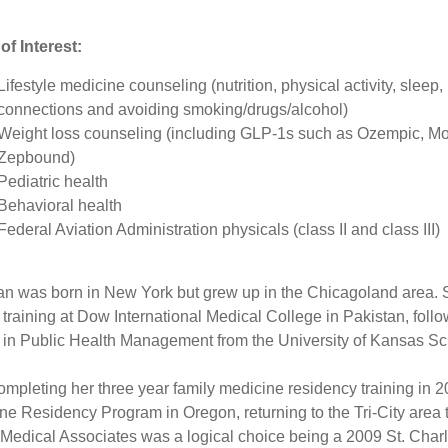
of Interest:
Lifestyle medicine counseling (nutrition, physical activity, sleep,
connections and avoiding smoking/drugs/alcohol)
Weight loss counseling (including GLP-1s such as Ozempic, M
Zepbound)
Pediatric health
Behavioral health
Federal Aviation Administration physicals (class II and class III)
an was born in New York but grew up in the Chicagoland area.
 training at Dow International Medical College in Pakistan, foll
 in Public Health Management from the University of Kansas Sch
completing her three year family medicine residency training in
ne Residency Program in Oregon, returning to the Tri-City area
 Medical Associates was a logical choice being a 2009 St. Cha