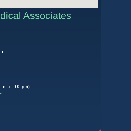
dical Associates
pm
pm to 1:00 pm)
E