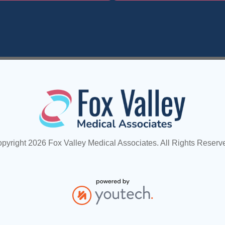
pyright 2026 Fox Valley Medical Associates. All Rights Reserv