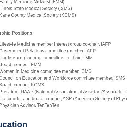
Family Medicine Midwest (FMM)
Illinois State Medical Society (ISMS)
Kane County Medical Society (KCMS)
rship Positions
Lifestyle Medicine member interest group co-chair, IAFP
Government Relations committee member, IAFP
Conference planning committee co-chair, FMM
Board member, FMM
Women in Medicine committee member, ISMS
Council on Education and Workforce committee member, ISMS
Board member, KCMS
President, NAAP (National Association of Assistant/Associate P
Co-founder and board member, ASP (American Society of Physi
Physician Advisor, TenTenTen
cation