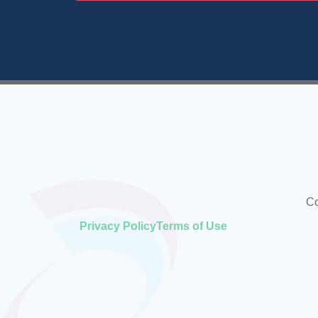
Co
Privacy Policy
Terms of Use