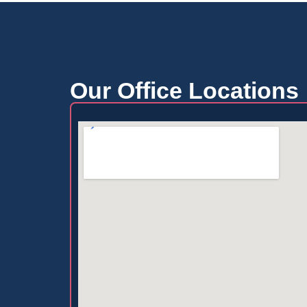
Our Office Locations