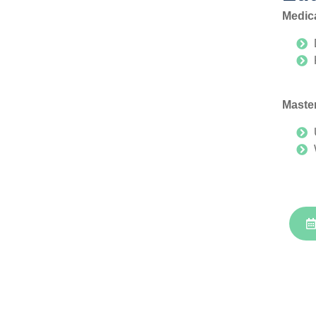
Medic
Master