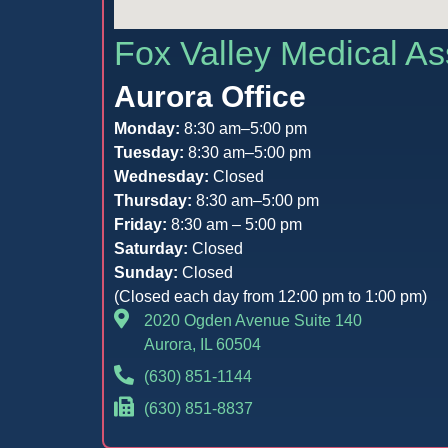
Fox Valley Medical As
Aurora Office
Monday:
8:30 am–5:00 pm
Tuesday:
8:30 am–5:00 pm
Wednesday:
Closed
Thursday:
8:30 am–5:00 pm
Friday:
8:30 am – 5:00 pm
Saturday:
Closed
Sunday:
Closed
(Closed each day from 12:00 pm to 1:00 pm)
2020 Ogden Avenue Suite 140
Aurora, IL 60504
(630) 851-1144
(630) 851-8837