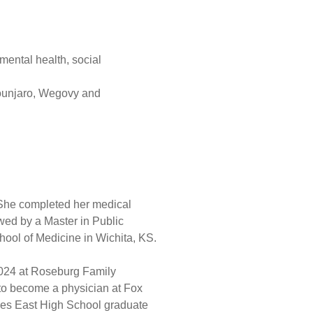
 mental health, social
ounjaro, Wegovy and
 She completed her medical
owed by a Master in Public
ool of Medicine in Wichita, KS.
 2024 at Roseburg Family
 to become a physician at Fox
rles East High School graduate