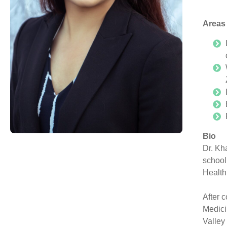
Areas 
Bio
Dr. Kh
school
Health
After 
Medici
Valley