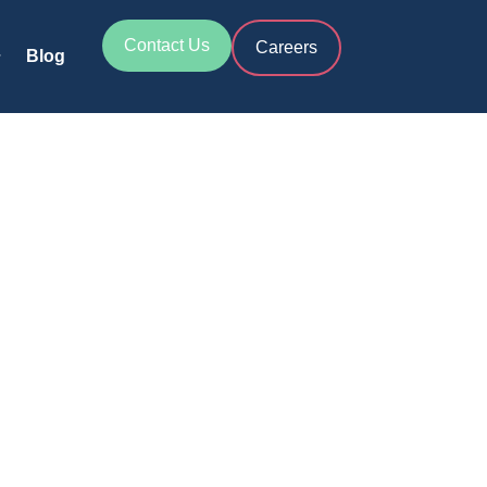
Contact Us
Careers
Blog