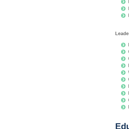
Leade
Edu