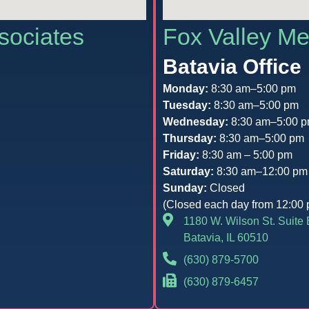
sociates
Fox Valley Me
Batavia Office
Monday:
8:30 am–5:00 pm
Tuesday:
8:30 am–5:00 pm
Wednesday:
8:30 am–5:00 
Thursday:
8:30 am–5:00 pm
Friday:
8:30 am – 5:00 pm
Saturday:
8:30 am–12:00 pm
Sunday:
Closed
(Closed each day from 12:00 
1180 W. Wilson St. Suite 
Batavia, IL 60510
(630) 879-5700
(630) 879-6457