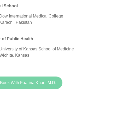
al School
Dow International Medical College
Karachi, Pakistan
 of Public Health
University of Kansas School of Medicine
Wichita, Kansas
Book With Faarina Khan, M.D.