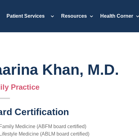
Patient Services
Resources
Health Corner
arina Khan, M.D.
ly Practice
rd Certification
Family Medicine (ABFM board certified)
Lifestyle Medicine (ABLM board certified)