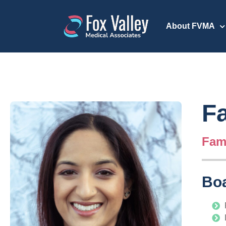
About FVMA
Fa
Fami
Boa