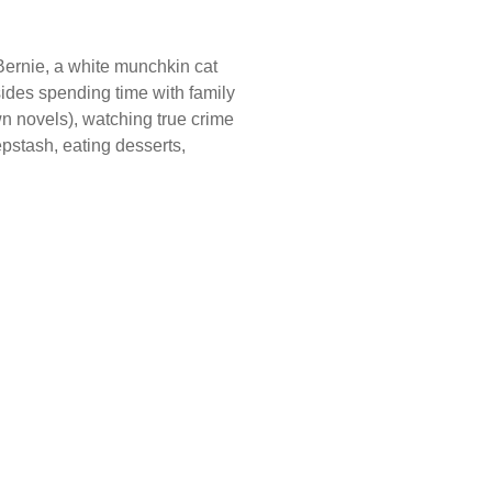
Bernie, a white munchkin cat
es spending time with family
n novels), watching true crime
stash, eating desserts,