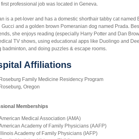
first professional job was located in Geneva.
an is a pet-lover and has a domestic shorthair tabby cat named 
Gucci and a golden brown Pomeranian dog named Prada. Besid
iends, she enjoys reading (especially Harry Potter and Dan Brow
dical TV shows, using educational apps like Duolingo and Deep
g badminton, and doing puzzles & escape rooms.
pital Affiliations
Roseburg Family Medicine Residency Program
Roseburg, Oregon
ssional Memberships
American Medical Association (AMA)
American Academy of Family Physicians (AAFP)
Illinois Academy of Family Physicians (IAFP)