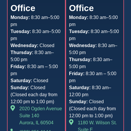
Office
Office
Monday:
8:30 am–5:00
Monday:
8:30 am–5:00
pm
pm
Tuesday:
8:30 am–5:00
Tuesday:
8:30 am–5:00
pm
pm
Wednesday:
Closed
Wednesday:
8:30 am–
Thursday:
8:30 am–
5:00 pm
5:00 pm
Thursday:
8:30 am–
Friday:
8:30 am – 5:00
5:00 pm
pm
Friday:
8:30 am – 5:00
Saturday:
Closed
pm
Sunday:
Closed
Saturday:
8:30 am–
(Closed each day from
12:00 pm
12:00 pm to 1:00 pm)
Sunday:
Closed
2020 Ogden Avenue
(Closed each day from
Suite 140
12:00 pm to 1:00 pm)
Aurora, IL 60504
1180 W. Wilson St.
Suite E