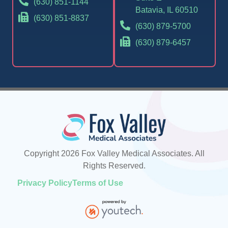
(630) 851-1144
Batavia, IL 60510
(630) 851-8837
(630) 879-5700
(630) 879-6457
Copyright 2026 Fox Valley Medical Associates. All
Rights Reserved.
Privacy Policy
Terms of Use