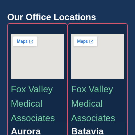
Our Office Locations
Fox Valley
Fox Valley
Medical
Medical
Associates
Associates
Aurora
Batavia