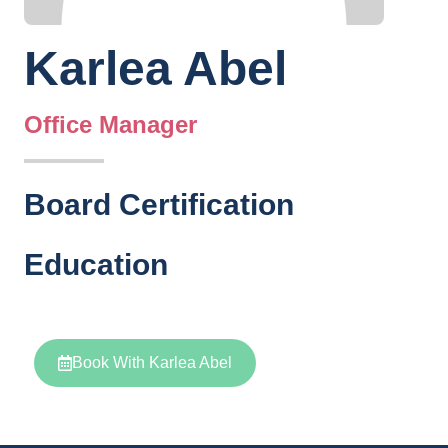
Karlea Abel
Office Manager
Board Certification
Education
Book With Karlea Abel