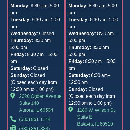
Monday:
8:30 am–5:00
Monday:
8:30 am–5:00
pm
pm
Tuesday:
8:30 am–5:00
Tuesday:
8:30 am–5:00
pm
pm
Wednesday:
Closed
Wednesday:
8:30 am–
Thursday:
8:30 am–
5:00 pm
5:00 pm
Thursday:
8:30 am–
Friday:
8:30 am – 5:00
5:00 pm
pm
Friday:
8:30 am – 5:00
Saturday:
Closed
pm
Sunday:
Closed
Saturday:
8:30 am–
(Closed each day from
12:00 pm
12:00 pm to 1:00 pm)
Sunday:
Closed
2020 Ogden Avenue
(Closed each day from
Suite 140
12:00 pm to 1:00 pm)
Aurora, IL 60504
1180 W. Wilson St.
Suite E
(630) 851-1144
Batavia, IL 60510
(630) 851-8837