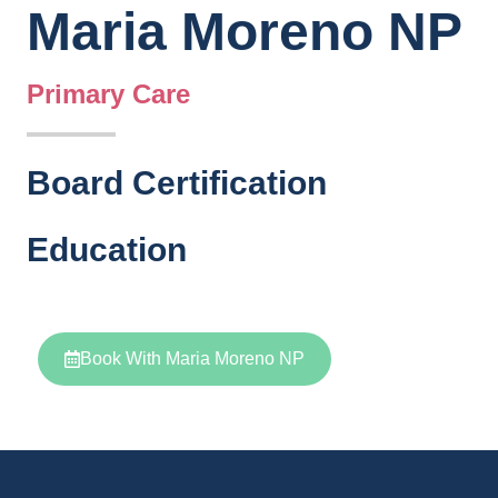
Maria Moreno NP
Primary Care
Board Certification
Education
Book With Maria Moreno NP