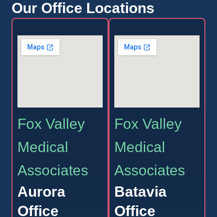
Our Office Locations
Fox Valley
Fox Valley
Medical
Medical
Associates
Associates
Aurora
Batavia
Office
Office