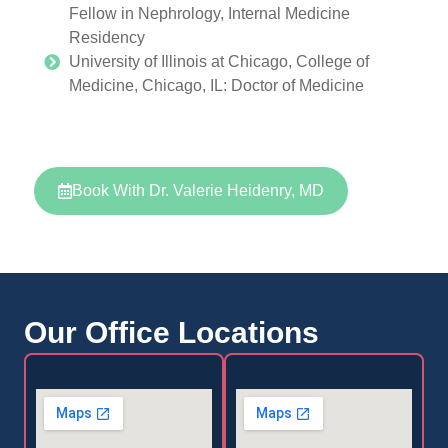
Fellow in Nephrology, Internal Medicine
Residency
University of Illinois at Chicago, College of
Medicine, Chicago, IL: Doctor of Medicine
Book With Dr. Valerie Heidenry, MD
Our Office Locations