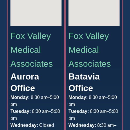
Fox Valley
Fox Valley
Medical
Medical
Associates
Associates
Aurora
Batavia
Office
Office
Monday:
8:30 am–5:00
Monday:
8:30 am–5:00
pm
pm
Tuesday:
8:30 am–5:00
Tuesday:
8:30 am–5:00
pm
pm
Wednesday:
Closed
Wednesday:
8:30 am–