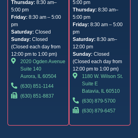
Thursday:
8:30 am–
5:00 pm
5:00 pm
Thursday:
8:30 am–
Friday:
8:30 am – 5:00
5:00 pm
pm
Friday:
8:30 am – 5:00
Saturday:
Closed
pm
Sunday:
Closed
Saturday:
8:30 am–
(Closed each day from
12:00 pm
12:00 pm to 1:00 pm)
Sunday:
Closed
2020 Ogden Avenue
(Closed each day from
Suite 140
12:00 pm to 1:00 pm)
Aurora, IL 60504
1180 W. Wilson St.
Suite E
(630) 851-1144
Batavia, IL 60510
(630) 851-8837
(630) 879-5700
(630) 879-6457