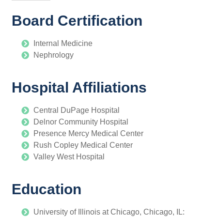
Board Certification
Internal Medicine
Nephrology
Hospital Affiliations
Central DuPage Hospital
Delnor Community Hospital
Presence Mercy Medical Center
Rush Copley Medical Center
Valley West Hospital
Education
University of Illinois at Chicago, Chicago, IL: