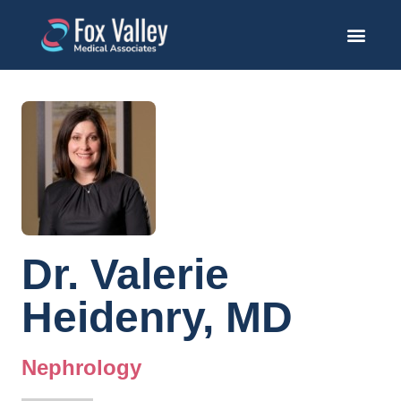
Dr. Valerie
Heidenry, MD
Nephrology